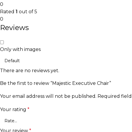
0
Rated
1
out of 5
0
Reviews
Only with images
There are no reviews yet.
Be the first to review “Majestic Executive Chair”
Your email address will not be published.
Required fiel
Your rating
*
Your review
*