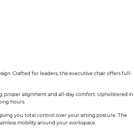
. Crafted for leaders, this executive chair offers full-
g proper alignment and all-day comfort. Upholstered in
long hours.
 giving you total control over your sitting posture. The
seamless mobility around your workspace.