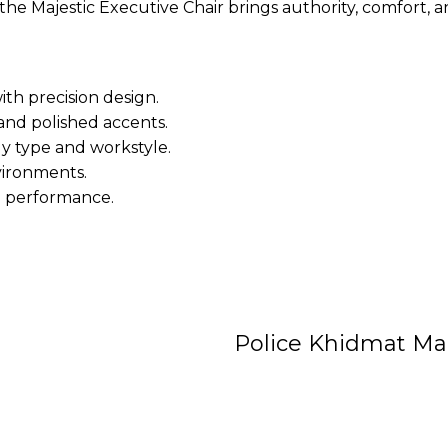
e Majestic Executive Chair brings authority, comfort, a
ith precision design.
and polished accents.
dy type and workstyle.
vironments.
m performance.
Police Khidmat Ma