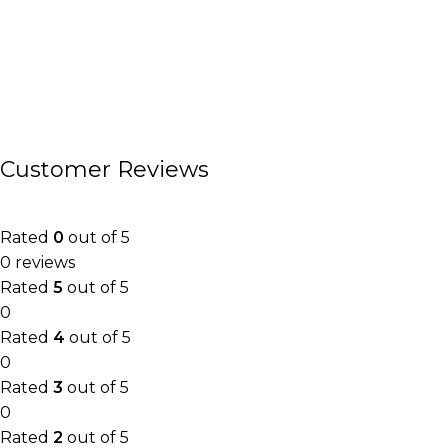
Customer Reviews
Rated
0
out of 5
0 reviews
Rated
5
out of 5
0
Rated
4
out of 5
0
Rated
3
out of 5
0
Rated
2
out of 5