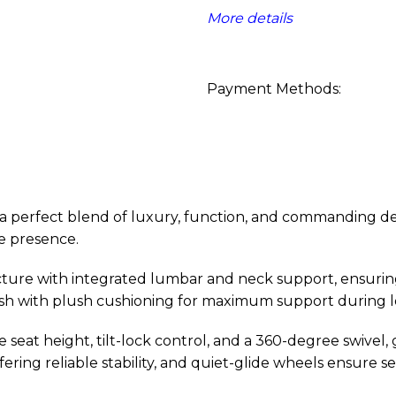
More details
Payment Methods:
 perfect blend of luxury, function, and commanding design
e presence.
cture with integrated lumbar and neck support, ensurin
finish with plush cushioning for maximum support during 
e seat height, tilt-lock control, and a 360-degree swivel,
ering reliable stability, and quiet-glide wheels ensure 