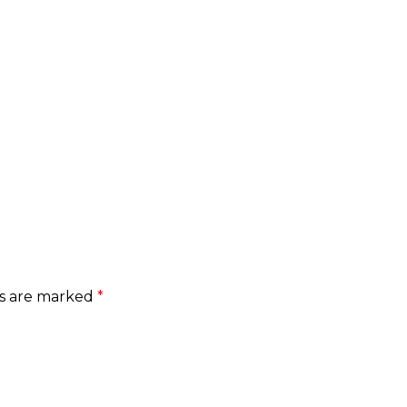
ds are marked
*