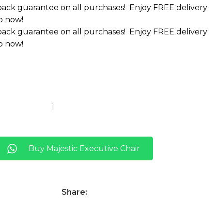
ack guarantee on all purchases!
Enjoy FREE delivery
p now!
ack guarantee on all purchases!
Enjoy FREE delivery
p now!
Buy Majestic Executive Chair
Share: