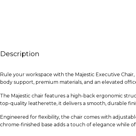
Description
Rule your workspace with the Majestic Executive Chair, a
body support, premium materials, and an elevated offic
The Majestic chair features a high-back ergonomic stru
top-quality leatherette, it delivers a smooth, durable 
Engineered for flexibility, the chair comes with adjustabl
chrome-finished base adds a touch of elegance while off