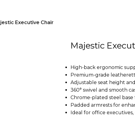
jestic Executive Chair
Majestic Execut
High-back ergonomic supp
Premium-grade leatherett
Adjustable seat height and 
360° swivel and smooth cas
Chrome-plated steel base fo
Padded armrests for enh
Ideal for office executive