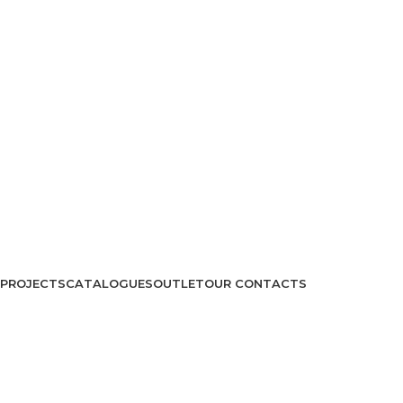
PROJECTS
CATALOGUES
OUTLET
OUR CONTACTS