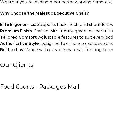
Whether you’re leading meetings or working remotely, th
Why Choose the Majestic Executive Chair?
Elite Ergonomics
: Supports back, neck, and shoulders w
Premium Finish
: Crafted with luxury-grade leatherette 
Tailored Comfort
: Adjustable features to suit every bo
Authoritative Style
: Designed to enhance executive en
Built to Last
: Made with durable materials for long-ter
Our Clients
Food Courts - Packages Mall