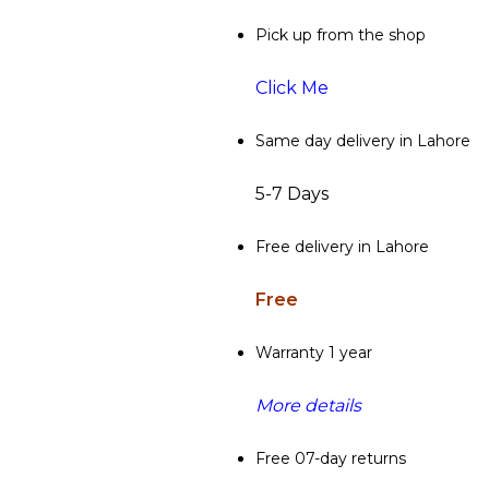
Pick up from the shop
Click Me
Same day delivery in Lahore
5-7 Days
Free delivery in Lahore
Free
Warranty 1 year
More details
Free 07-day returns