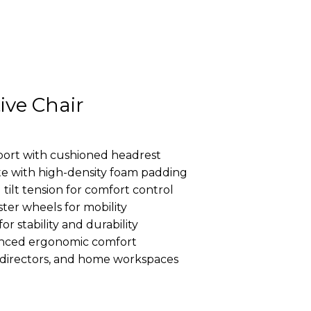
ive Chair
ort with cushioned headrest
e with high-density foam padding
tilt tension for comfort control
ter wheels for mobility
r stability and durability
anced ergonomic comfort
s, directors, and home workspaces