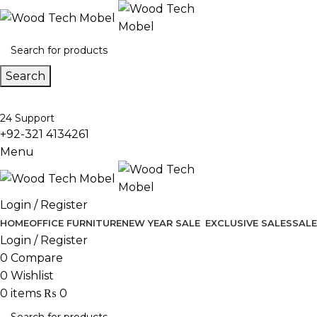
Search
24 Support
+92-321 4134261
Menu
Login / Register
HOME
OFFICE FURNITURE
NEW YEAR SALE
EXCLUSIVE SALES
SALE
Login / Register
0
Compare
0
Wishlist
0
items
₨
0