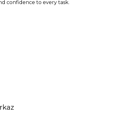
nd confidence to every task.
rkaz