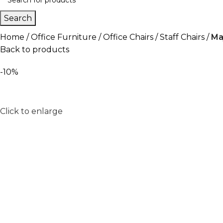
Search
Home
Office Furniture
Office Chairs
Staff Chairs
Ma
Back to products
-10%
Click to enlarge