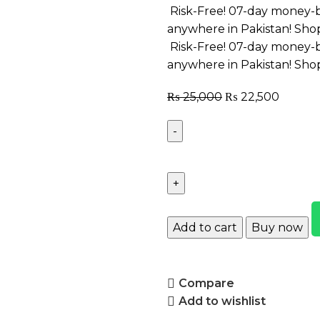
Risk-Free! 07-day money-b
anywhere in Pakistan! Sho
Risk-Free! 07-day money-b
anywhere in Pakistan! Sho
₨
25,000
₨
22,500
Add to cart
Buy now
Compare
Add to wishlist