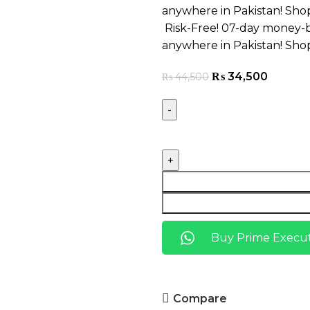
anywhere in Pakistan! Sho
Risk-Free! 07-day money-b
anywhere in Pakistan! Sho
₨
34,500
₨
44,500
Buy Prime Execut
Compare