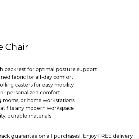
e Chair
h backrest for optimal posture support
ed fabric for all-day comfort
lling casters for easy mobility
 for personalized comfort
ng rooms, or home workstations
 that fits any modern workspace
ity, durable materials
ack guarantee on all purchases!
Enjoy FREE delivery