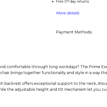
Free 07-day returns
More details
Payment Methods:
 and comfortable through long workdays? The Prime Exec
chair brings together functionality and style in a way th
igh backrest offers exceptional support to the neck, sho
ile the adjustable height and tilt mechanism let you cus