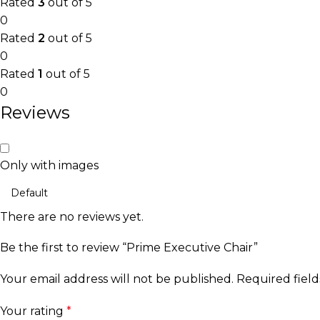
Rated
3
out of 5
0
Rated
2
out of 5
0
Rated
1
out of 5
0
Reviews
Only with images
There are no reviews yet.
Be the first to review “Prime Executive Chair”
Your email address will not be published.
Required fiel
Your rating
*