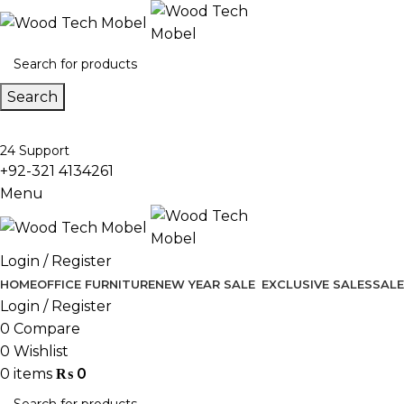
Search
24 Support
+92-321 4134261
Menu
Login / Register
HOME
OFFICE FURNITURE
NEW YEAR SALE
EXCLUSIVE SALES
SALE
Login / Register
0
Compare
0
Wishlist
0
items
₨
0