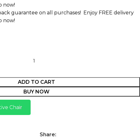
p now!
ack guarantee on all purchases!
Enjoy FREE delivery
p now!
ADD TO CART
BUY NOW
ive Chair
Share: