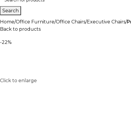
Search
Home
Office Furniture
Office Chairs
Executive Chairs
P
Back to products
-22%
Click to enlarge