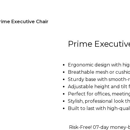
rime Executive Chair
Prime Executiv
Ergonomic design with hig
Breathable mesh or cushion
Sturdy base with smooth-ro
Adjustable height and tilt
Perfect for offices, meeti
Stylish, professional look
Built to last with high-qual
Risk-Free! 07-day money-b