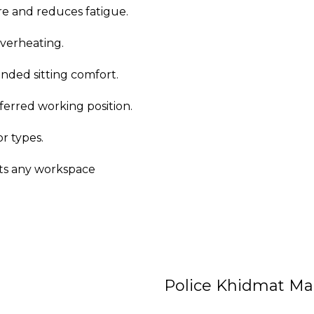
e and reduces fatigue.
overheating.
ended sitting comfort.
ferred working position.
or types.
its any workspace
Police Khidmat Ma