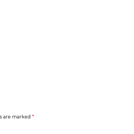
ds are marked
*