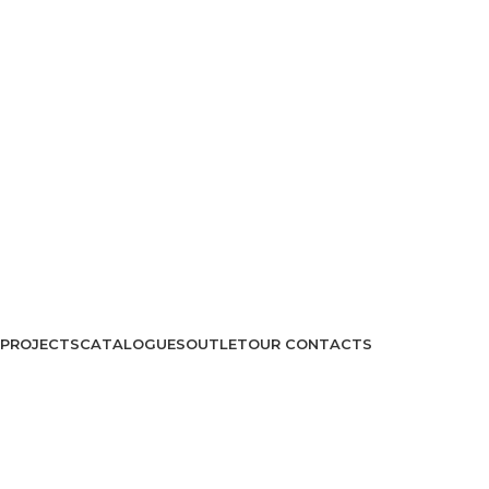
PROJECTS
CATALOGUES
OUTLET
OUR CONTACTS