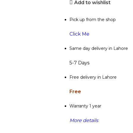
Add to wishlist
Pick up from the shop
Click Me
Same day delivery in Lahore
5-7 Days
Free delivery in Lahore
Free
Warranty 1 year
More details