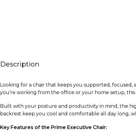
Description
Looking for a chair that keeps you supported, focused,
you’re working from the office or your home setup, this 
Built with your posture and productivity in mind, the h
backrest keep you cool and comfortable all day long, wh
Key Features of the Prime Executive Chair: