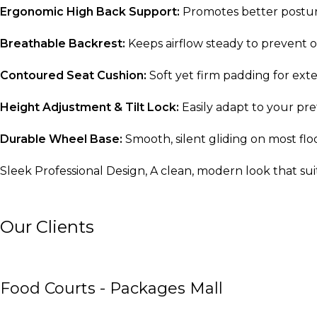
Ergonomic High Back Support:
Promotes better postur
Breathable Backrest:
Keeps airflow steady to prevent 
Contoured Seat Cushion:
Soft yet firm padding for ext
Height Adjustment & Tilt Lock:
Easily adapt to your pre
Durable Wheel Base:
Smooth, silent gliding on most flo
Sleek Professional Design, A clean, modern look that su
Our Clients
Food Courts - Packages Mall