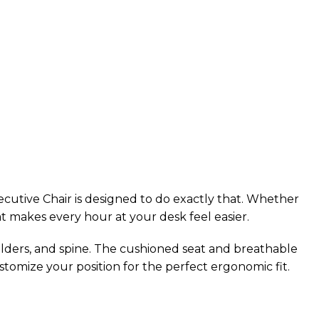
utive Chair is designed to do exactly that. Whether
at makes every hour at your desk feel easier.
ulders, and spine. The cushioned seat and breathable
tomize your position for the perfect ergonomic fit.