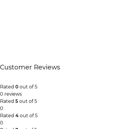
Customer Reviews
Rated
0
out of 5
0 reviews
Rated
5
out of 5
0
Rated
4
out of 5
0