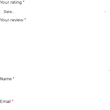
Your rating
*
Your review
*
Name
*
Email
*