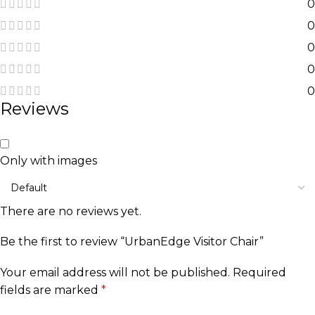
0
0
0
0
0
Reviews
Only with images
There are no reviews yet.
Be the first to review “UrbanEdge Visitor Chair”
Your email address will not be published.
Required
fields are marked
*