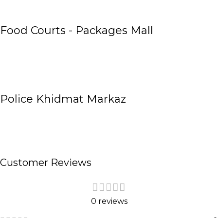
Food Courts - Packages Mall
Police Khidmat Markaz
Customer Reviews
0 reviews