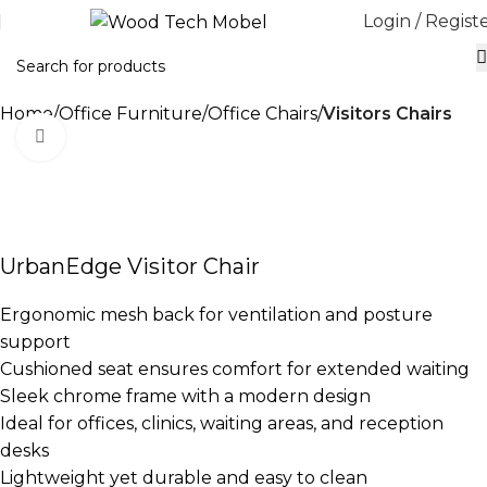
Login / Regist
Home
Office Furniture
Office Chairs
Visitors Chairs
Click to enlarge
-36%
UrbanEdge Visitor Chair
Ergonomic mesh back for ventilation and posture
support
Cushioned seat ensures comfort for extended waiting
Sleek chrome frame with a modern design
Ideal for offices, clinics, waiting areas, and reception
desks
Lightweight yet durable and easy to clean