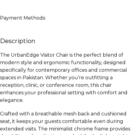
Payment Methods:
Description
The UrbanEdge Visitor Chair is the perfect blend of
modern style and ergonomic functionality, designed
specifically for contemporary offices and commercial
spaces in Pakistan. Whether you’re outfitting a
reception, clinic, or conference room, this chair
enhances your professional setting with comfort and
elegance.
Crafted with a breathable mesh back and cushioned
seat, it keeps your guests comfortable even during
extended visits. The minimalist chrome frame provides