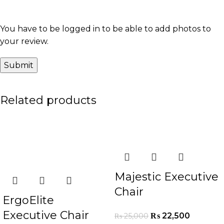
You have to be logged in to be able to add photos to
your review.
Related products
-16%
-10%
Majestic Executive
Chair
ErgoElite
Executive Chair
₨
22,500
₨
25,000