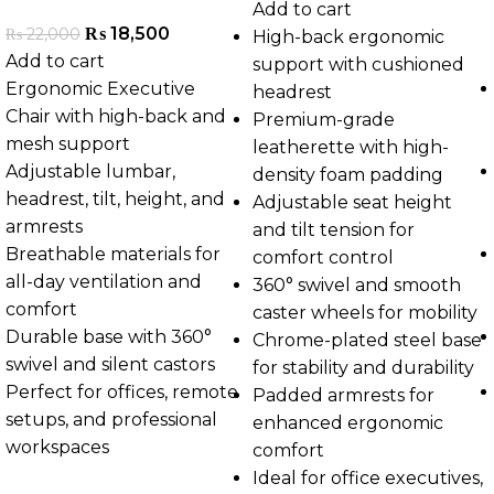
Add to cart
₨
18,500
₨
22,000
High-back ergonomic
Add to cart
support with cushioned
Ergonomic Executive
headrest
Chair with high-back and
Premium-grade
mesh support
leatherette with high-
Adjustable lumbar,
density foam padding
headrest, tilt, height, and
Adjustable seat height
armrests
and tilt tension for
Breathable materials for
comfort control
all-day ventilation and
360° swivel and smooth
comfort
caster wheels for mobility
Durable base with 360°
Chrome-plated steel base
swivel and silent castors
for stability and durability
Perfect for offices, remote
Padded armrests for
setups, and professional
enhanced ergonomic
workspaces
comfort
Ideal for office executives,