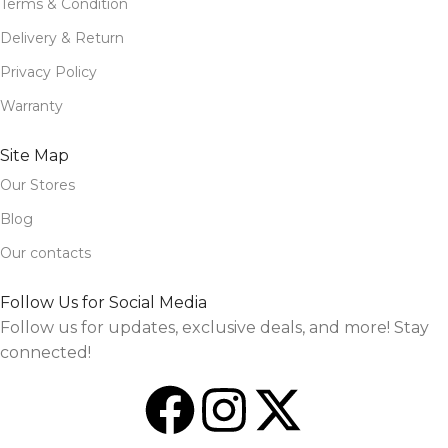
Terms & Condition
Delivery & Return
Privacy Policy
Warranty
Site Map
Our Stores
Blog
Our contacts
Follow Us for Social Media
Follow us for updates, exclusive deals, and more! Stay
connected!