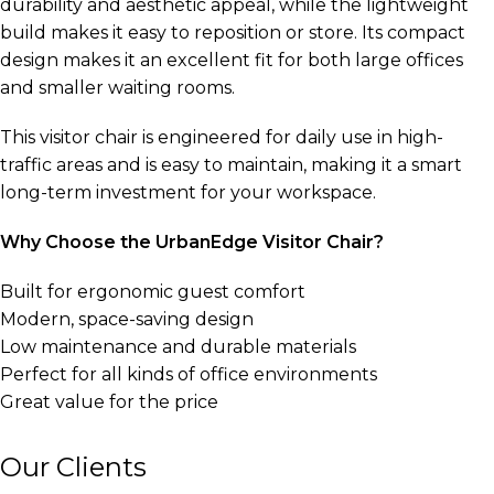
durability and aesthetic appeal, while the lightweight
build makes it easy to reposition or store. Its compact
design makes it an excellent fit for both large offices
and smaller waiting rooms.
This visitor chair is engineered for daily use in high-
traffic areas and is easy to maintain, making it a smart
long-term investment for your workspace.
Why Choose the UrbanEdge Visitor Chair?
Built for ergonomic guest comfort
Modern, space-saving design
Low maintenance and durable materials
Perfect for all kinds of office environments
Great value for the price
Our Clients