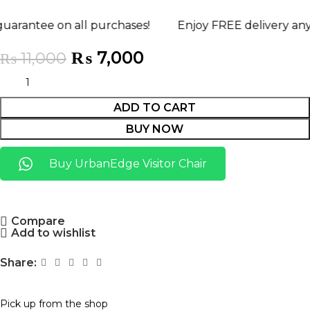
 on all purchases!
Enjoy FREE delivery anywhere in
₨
7,000
₨
11,000
ADD TO CART
BUY NOW
Buy UrbanEdge Visitor Chair
Compare
Add to wishlist
Share:
Pick up from the shop