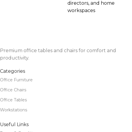
directors, and home
workspaces
Premium office tables and chairs for comfort and
productivity.
Categories
Office Furniture
Office Chairs
Office Tables
Workstations
Useful Links