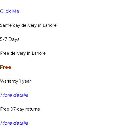
Click Me
Same day delivery in Lahore
5-7 Days
Free delivery in Lahore
Free
Warranty 1 year
More details
Free 07-day returns
More details