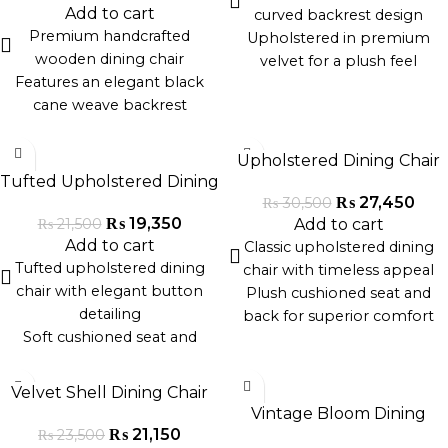
high-quality materials
cafes, or event settings
Add to cart
curved backrest design
Lightweight, stylish, and
Handcrafted with premium
Premium handcrafted
Upholstered in premium
space-efficient
materials in Pakistan
wooden dining chair
velvet for a plush feel
Features an elegant black
Sleek gold metal legs for
cane weave backrest
modern sophistication
Sturdy hardwood frame with
Ergonomically contoured for
-10%
-10%
a matte noir finish
maximum comfort
Upholstered Dining Chair
Ergonomic design for
Ideal for dining rooms, cafés,
Tufted Upholstered Dining
comfort and style
and luxury interiors
₨
27,450
₨
30,500
Chair
Perfect for modern,
Handcrafted with precision
₨
19,350
Add to cart
₨
21,500
minimalist, or traditional
Add to cart
for lasting durability
Classic upholstered dining
interiors
Tufted upholstered dining
chair with timeless appeal
Suitable for dining rooms,
chair with elegant button
Plush cushioned seat and
cafés, and restaurants
detailing
back for superior comfort
Soft cushioned seat and
Available in velvet, linen, or
backrest for superior comfort
textured fabric finishes
-10%
-10%
Solid wood legs with a
Solid wood or metal legs for
Velvet Shell Dining Chair
premium finish
durable support
Vintage Bloom Dining
Classic design suitable for
Ideal for dining rooms, home
₨
21,150
₨
23,500
Chair