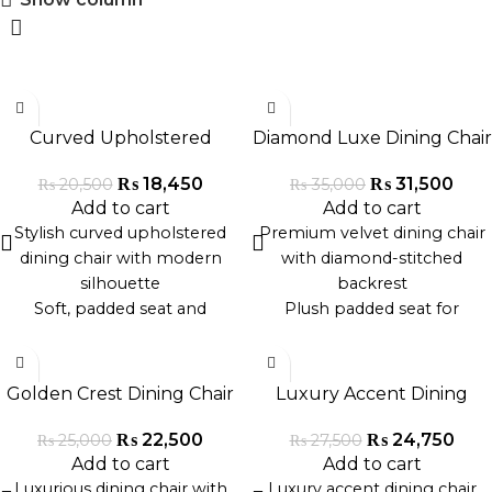
-10%
-10%
Curved Upholstered
Diamond Luxe Dining Chair
Dining Chair
₨
31,500
₨
18,450
₨
35,000
₨
20,500
Add to cart
Add to cart
Premium velvet dining chair
Stylish curved upholstered
with diamond-stitched
dining chair with modern
backrest
silhouette
Plush padded seat for
Soft, padded seat and
luxurious comfort
backrest for enhanced
-10%
-10%
Sleek gold or black metal
comfort
legs for a modern look
Premium fabric and solid
Golden Crest Dining Chair
Luxury Accent Dining
Ergonomic design for
wood or metal frame
Chair
excellent back support
Ideal for dining rooms, cafes,
₨
22,500
₨
24,750
₨
25,000
₨
27,500
Ideal for upscale dining
or formal event spaces
Add to cart
Add to cart
rooms, cafes, or lounges
Handcrafted in Pakistan for
Luxurious dining chair with
Luxury accent dining chair