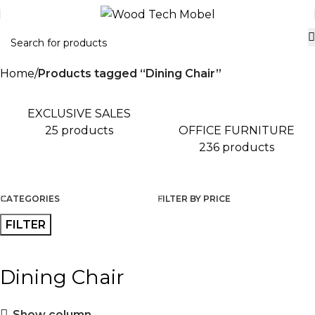
Home
Products tagged “Dining Chair”
EXCLUSIVE SALES
OFFICE FURNITURE
25 products
236 products
CATEGORIES
FILTER BY PRICE
FILTER
Dining Chair
Show column