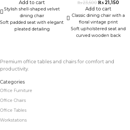
formal or contemporary
offices, and lounges
₨
21,150
Add to cart
₨
23,500
dining spaces
Expertly handcrafted in
Add to cart
Stylish shell-shaped velvet
Durable and handcrafted by
Pakistan
Classic dining chair with a
dining chair
artisans in Pakistan
floral vintage print
Soft padded seat with elegant
Ideal for dining rooms, event
Soft upholstered seat and
pleated detailing
halls, and upscale cafés
curved wooden back
Gold metal legs for a
Solid wood legs with a natural
luxurious contrast
distressed finish
Ergonomic curved backrest
Blends traditional charm with
for support and comfort
Premium office tables and chairs for comfort and
modern comfort
Ideal for modern dining
Ideal for dining rooms, tea
productivity.
spaces, cafes, or lounges
lounges, or cafés
Durable construction with
Categories
Handcrafted by skilled
premium materials
artisans in Pakistan
Office Furniture
Office Chairs
Office Tables
Workstations