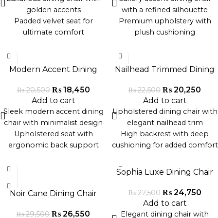
Durable construction,
superior quality
golden accents
with a refined silhouette
handcrafted in Pakistan
Sleek design blends easily
Padded velvet seat for
Premium upholstery with
with modern and classic
ultimate comfort
plush cushioning
interiors
High backrest with tufted
Sleek gold-finished or black
-10%
-10%
detailing
metallic legs
Sturdy wooden legs with
Versatile for modern,
Modern Accent Dining
Nailhead Trimmed Dining
gold-tipped feet
minimalist, or luxury dining
Chair
Chair
Adds glamour to dining
interiors
₨
18,450
₨
20,250
₨
20,500
₨
22,500
rooms and lounges
Durable and hand-crafted by
Add to cart
Add to cart
Perfect for homes,
artisans in Pakistan
Sleek modern accent dining
Upholstered dining chair with
restaurants, or boutique cafés
Perfect for formal dining
chair with minimalist design
elegant nailhead trim
rooms, studios, or upscale
Upholstered seat with
High backrest with deep
cafés
ergonomic back support
cushioning for added comfort
Durable metallic or wooden
Sturdy wooden legs with a
-10%
-10%
legs for stability
dark polished finish
Sophia Luxe Dining Chair
Ideal for modern dining
Classic design blends well
rooms, cafes, and studio
with modern or vintage
₨
24,750
₨
27,500
Noir Cane Dining Chair
apartments
interiors
Add to cart
Handcrafted in Pakistan with
Ideal for formal dining rooms,
₨
26,550
₨
29,500
Elegant dining chair with