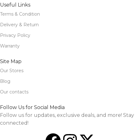
Useful Links
Terms & Condition
Delivery & Return
Privacy Policy
Warranty
Site Map
Our Stores
Blog
Our contacts
Follow Us for Social Media
Follow us for updates, exclusive deals, and more! Stay
connected!